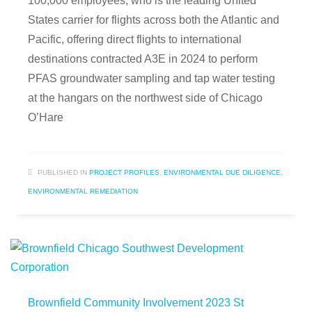
100,000 employees, who is the leading United
States carrier for flights across both the Atlantic and
Pacific, offering direct flights to international
destinations contracted A3E in 2024 to perform
PFAS groundwater sampling and tap water testing
at the hangars on the northwest side of Chicago
O’Hare
PUBLISHED IN
PROJECT PROFILES
,
ENVIRONMENTAL DUE DILIGENCE
,
ENVIRONMENTAL REMEDIATION
Brownfield Community Involvement 2023 St