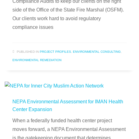
Compliance Audits to keep our clients on the right
side of the Office of the State Fire Marshal (OSFM).
Our clients work hard to avoid regulatory
compliance issues
PUBLISHED IN
PROJECT PROFILES
,
ENVIRONMENTAL CONSULTING
,
ENVIRONMENTAL REMEDIATION
NEPA Environmental Assessment for IMAN Health
Center Expansion
When a federally funded health center project
moves forward, a NEPA Environmental Assessment
is the gatekeeping document that determines