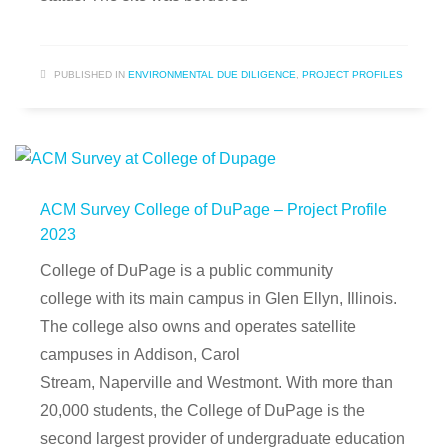
PUBLISHED IN
ENVIRONMENTAL DUE DILIGENCE
,
PROJECT PROFILES
ACM Survey College of DuPage – Project Profile
2023
College of DuPage is a public community
college with its main campus in Glen Ellyn, Illinois.
The college also owns and operates satellite
campuses in Addison, Carol
Stream, Naperville and Westmont. With more than
20,000 students, the College of DuPage is the
second largest provider of undergraduate education