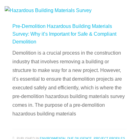
Pre-Demolition Hazardous Building Materials
Survey: Why it’s Important for Safe & Compliant
Demolition
Demolition is a crucial process in the construction
industry that involves removing a building or
structure to make way for a new project. However,
it’s essential to ensure that demolition projects are
executed safely and efficiently, which is where the
pre-demolition hazardous building materials survey
comes in. The purpose of a pre-demolition
hazardous building materials
PUBLISHED IN
ENVIRONMENTAL DUE DILIGENCE
,
PROJECT PROFILES