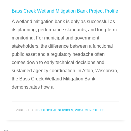
Bass Creek Wetland Mitigation Bank Project Profile
A wetland mitigation bank is only as successful as
its planning, performance standards, and long-term
monitoring. For municipal and government
stakeholders, the difference between a functional
public asset and a regulatory headache often
comes down to early technical decisions and
sustained agency coordination. In Afton, Wisconsin,
the Bass Creek Wetland Mitigation Bank
demonstrates how a
PUBLISHED IN
ECOLOGICAL SERVICES
,
PROJECT PROFILES