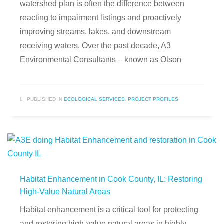
watershed plan is often the difference between
reacting to impairment listings and proactively
improving streams, lakes, and downstream
receiving waters. Over the past decade, A3
Environmental Consultants – known as Olson
PUBLISHED IN
ECOLOGICAL SERVICES
,
PROJECT PROFILES
Habitat Enhancement in Cook County, IL: Restoring
High-Value Natural Areas
Habitat enhancement is a critical tool for protecting
and restoring high-value natural areas in highly