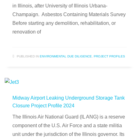
in Illinois, after University of Illinois Urbana-
Champaign. Asbestos Containing Materials Survey
Before starting any demolition, rehabilitation, or
renovation of
PUBLISHED IN
ENVIRONMENTAL DUE DILIGENCE
,
PROJECT PROFILES
Midway Airport Leaking Underground Storage Tank
Closure Project Profile 2024
The Illinois Air National Guard (IL ANG) is a reserve
component of the U.S. Air Force and a state militia
unit under the jurisdiction of the Illinois governor. Its