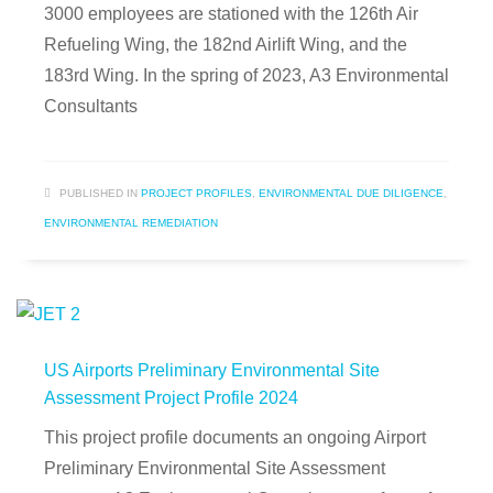
3000 employees are stationed with the 126th Air
Refueling Wing, the 182nd Airlift Wing, and the
183rd Wing. In the spring of 2023, A3 Environmental
Consultants
PUBLISHED IN
PROJECT PROFILES
,
ENVIRONMENTAL DUE DILIGENCE
,
ENVIRONMENTAL REMEDIATION
US Airports Preliminary Environmental Site
Assessment Project Profile 2024
This project profile documents an ongoing Airport
Preliminary Environmental Site Assessment