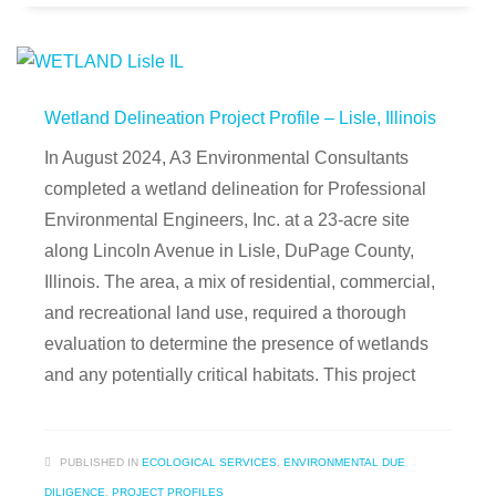
Wetland Delineation Project Profile – Lisle, Illinois
In August 2024, A3 Environmental Consultants
completed a wetland delineation for Professional
Environmental Engineers, Inc. at a 23-acre site
along Lincoln Avenue in Lisle, DuPage County,
Illinois. The area, a mix of residential, commercial,
and recreational land use, required a thorough
evaluation to determine the presence of wetlands
and any potentially critical habitats. This project
PUBLISHED IN
ECOLOGICAL SERVICES
,
ENVIRONMENTAL DUE
DILIGENCE
,
PROJECT PROFILES