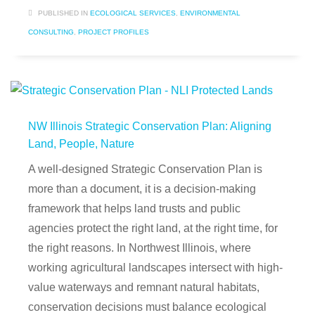
PUBLISHED IN
ECOLOGICAL SERVICES
,
ENVIRONMENTAL
CONSULTING
,
PROJECT PROFILES
NW Illinois Strategic Conservation Plan: Aligning
Land, People, Nature
A well-designed Strategic Conservation Plan is
more than a document, it is a decision-making
framework that helps land trusts and public
agencies protect the right land, at the right time, for
the right reasons. In Northwest Illinois, where
working agricultural landscapes intersect with high-
value waterways and remnant natural habitats,
conservation decisions must balance ecological