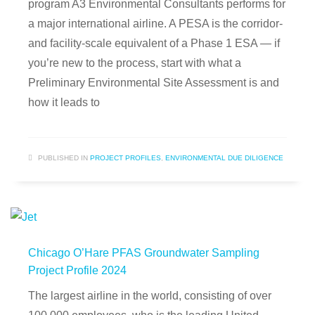
program A3 Environmental Consultants performs for
a major international airline. A PESA is the corridor-
and facility-scale equivalent of a Phase 1 ESA — if
you’re new to the process, start with what a
Preliminary Environmental Site Assessment is and
how it leads to
PUBLISHED IN
PROJECT PROFILES
,
ENVIRONMENTAL DUE DILIGENCE
Chicago O’Hare PFAS Groundwater Sampling
Project Profile 2024
The largest airline in the world, consisting of over