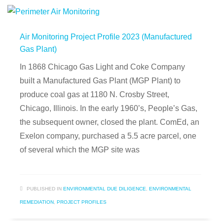
Air Monitoring Project Profile 2023 (Manufactured
Gas Plant)
In 1868 Chicago Gas Light and Coke Company
built a Manufactured Gas Plant (MGP Plant) to
produce coal gas at 1180 N. Crosby Street,
Chicago, Illinois. In the early 1960’s, People’s Gas,
the subsequent owner, closed the plant. ComEd, an
Exelon company, purchased a 5.5 acre parcel, one
of several which the MGP site was
PUBLISHED IN
ENVIRONMENTAL DUE DILIGENCE
,
ENVIRONMENTAL
REMEDIATION
,
PROJECT PROFILES