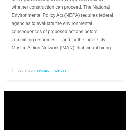
whether construction can proceed. The National
Environmental Policy Act (NEPA) requires federal
agencies to evaluate the environmental
consequences of proposed actions before
committing resources — and for the Inner-City
Muslim Action Network (IMAN), that meant hiring
PUBLISHED IN
PROJECT PROFILES