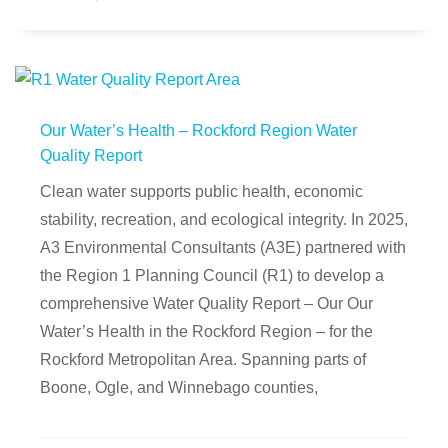
Our Water’s Health – Rockford Region Water
Quality Report
Clean water supports public health, economic
stability, recreation, and ecological integrity. In 2025,
A3 Environmental Consultants (A3E) partnered with
the Region 1 Planning Council (R1) to develop a
comprehensive Water Quality Report – Our Our
Water’s Health in the Rockford Region – for the
Rockford Metropolitan Area. Spanning parts of
Boone, Ogle, and Winnebago counties,