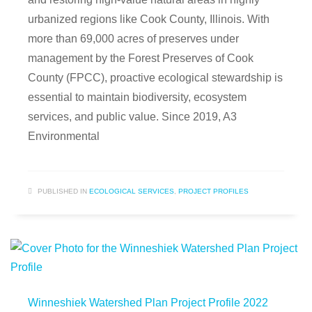
urbanized regions like Cook County, Illinois. With
more than 69,000 acres of preserves under
management by the Forest Preserves of Cook
County (FPCC), proactive ecological stewardship is
essential to maintain biodiversity, ecosystem
services, and public value. Since 2019, A3
Environmental
PUBLISHED IN
ECOLOGICAL SERVICES
,
PROJECT PROFILES
Winneshiek Watershed Plan Project Profile 2022