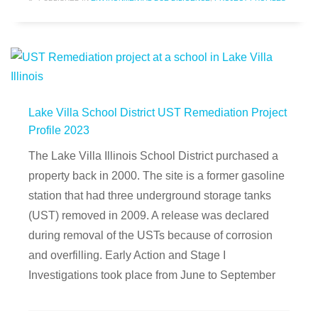
Lake Villa School District UST Remediation Project
Profile 2023
The Lake Villa Illinois School District purchased a
property back in 2000. The site is a former gasoline
station that had three underground storage tanks
(UST) removed in 2009. A release was declared
during removal of the USTs because of corrosion
and overfilling. Early Action and Stage I
Investigations took place from June to September