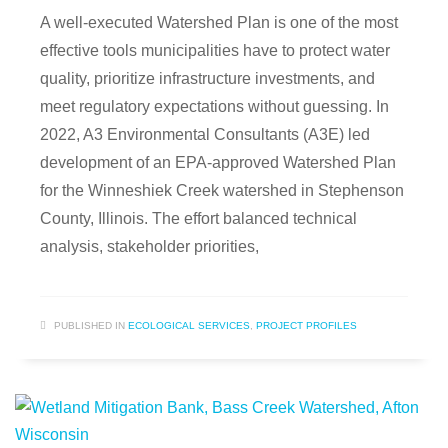
A well-executed Watershed Plan is one of the most
effective tools municipalities have to protect water
quality, prioritize infrastructure investments, and
meet regulatory expectations without guessing. In
2022, A3 Environmental Consultants (A3E) led
development of an EPA-approved Watershed Plan
for the Winneshiek Creek watershed in Stephenson
County, Illinois. The effort balanced technical
analysis, stakeholder priorities,
PUBLISHED IN
ECOLOGICAL SERVICES
,
PROJECT PROFILES