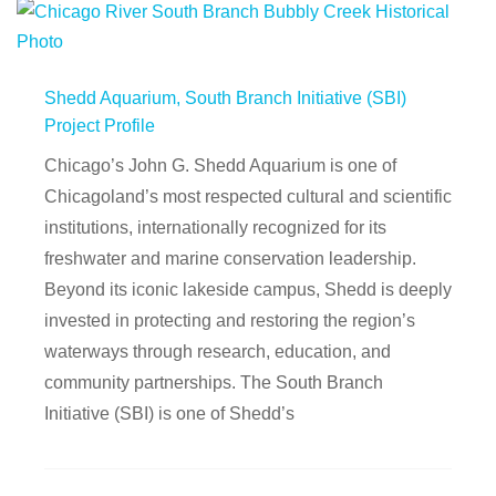
Shedd Aquarium, South Branch Initiative (SBI)
Project Profile
Chicago’s John G. Shedd Aquarium is one of
Chicagoland’s most respected cultural and scientific
institutions, internationally recognized for its
freshwater and marine conservation leadership.
Beyond its iconic lakeside campus, Shedd is deeply
invested in protecting and restoring the region’s
waterways through research, education, and
community partnerships. The South Branch
Initiative (SBI) is one of Shedd’s