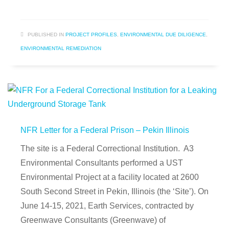
PUBLISHED IN
PROJECT PROFILES
,
ENVIRONMENTAL DUE DILIGENCE
,
ENVIRONMENTAL REMEDIATION
NFR Letter for a Federal Prison – Pekin Illinois
The site is a Federal Correctional Institution. A3
Environmental Consultants performed a UST
Environmental Project at a facility located at 2600
South Second Street in Pekin, Illinois (the ‘Site’). On
June 14-15, 2021, Earth Services, contracted by
Greenwave Consultants (Greenwave) of