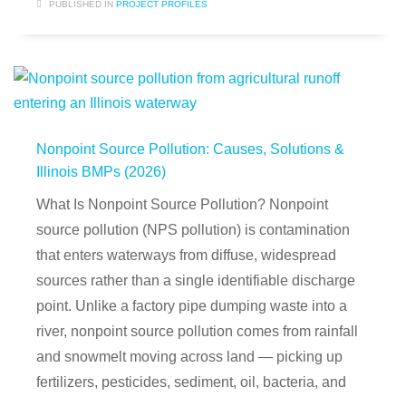
PUBLISHED IN
PROJECT PROFILES
Nonpoint Source Pollution: Causes, Solutions &
Illinois BMPs (2026)
What Is Nonpoint Source Pollution? Nonpoint
source pollution (NPS pollution) is contamination
that enters waterways from diffuse, widespread
sources rather than a single identifiable discharge
point. Unlike a factory pipe dumping waste into a
river, nonpoint source pollution comes from rainfall
and snowmelt moving across land — picking up
fertilizers, pesticides, sediment, oil, bacteria, and