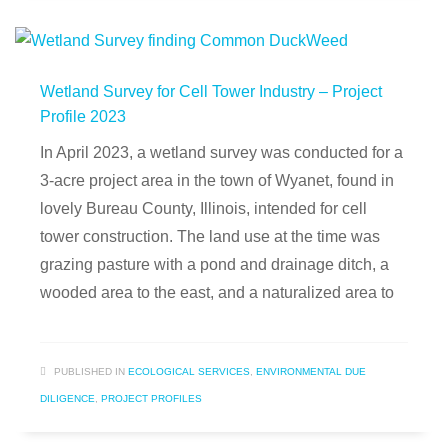
Wetland Survey for Cell Tower Industry – Project
Profile 2023
In April 2023, a wetland survey was conducted for a
3-acre project area in the town of Wyanet, found in
lovely Bureau County, Illinois, intended for cell
tower construction. The land use at the time was
grazing pasture with a pond and drainage ditch, a
wooded area to the east, and a naturalized area to
PUBLISHED IN
ECOLOGICAL SERVICES
,
ENVIRONMENTAL DUE
DILIGENCE
,
PROJECT PROFILES