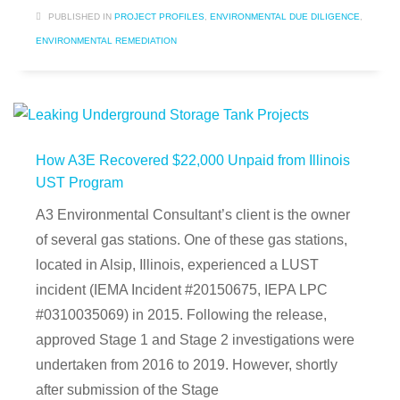
PUBLISHED IN
PROJECT PROFILES
,
ENVIRONMENTAL DUE DILIGENCE
,
ENVIRONMENTAL REMEDIATION
How A3E Recovered $22,000 Unpaid from Illinois
UST Program
A3 Environmental Consultant’s client is the owner
of several gas stations. One of these gas stations,
located in Alsip, Illinois, experienced a LUST
incident (IEMA Incident #20150675, IEPA LPC
#0310035069) in 2015. Following the release,
approved Stage 1 and Stage 2 investigations were
undertaken from 2016 to 2019. However, shortly
after submission of the Stage