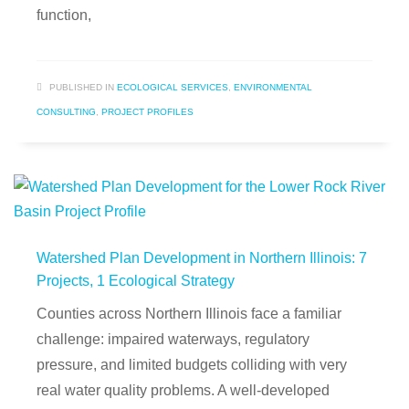
function,
PUBLISHED IN
ECOLOGICAL SERVICES
,
ENVIRONMENTAL
CONSULTING
,
PROJECT PROFILES
Watershed Plan Development in Northern Illinois: 7
Projects, 1 Ecological Strategy
Counties across Northern Illinois face a familiar
challenge: impaired waterways, regulatory
pressure, and limited budgets colliding with very
real water quality problems. A well-developed