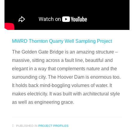
MWRD Thornton Quarry Well Sampling Project
The Golden Gate Bridge is an amazing structure –
massive, sitting across a fault line, beautiful and
elegant in a way that complements nature and the
surrounding city. The Hoover Dam is enormous too.
It holds back mind-boggling volumes of water. It
makes electricity. It was built with architectural style
as well as engineering grace.
PUBLISHED IN
PROJECT PROFILES