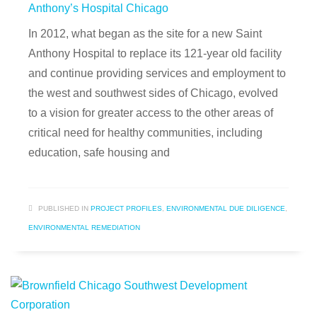
Anthony’s Hospital Chicago
In 2012, what began as the site for a new Saint
Anthony Hospital to replace its 121-year old facility
and continue providing services and employment to
the west and southwest sides of Chicago, evolved
to a vision for greater access to the other areas of
critical need for healthy communities, including
education, safe housing and
PUBLISHED IN
PROJECT PROFILES
,
ENVIRONMENTAL DUE DILIGENCE
,
ENVIRONMENTAL REMEDIATION