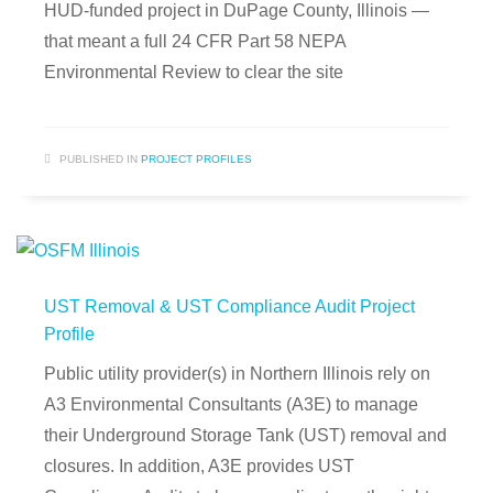
HUD-funded project in DuPage County, Illinois —
that meant a full 24 CFR Part 58 NEPA
Environmental Review to clear the site
PUBLISHED IN
PROJECT PROFILES
UST Removal & UST Compliance Audit Project
Profile
Public utility provider(s) in Northern Illinois rely on
A3 Environmental Consultants (A3E) to manage
their Underground Storage Tank (UST) removal and
closures. In addition, A3E provides UST