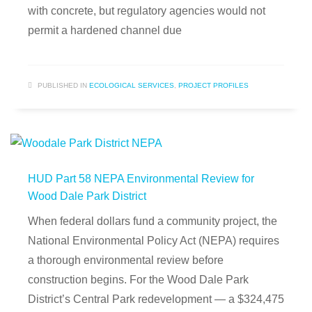
with concrete, but regulatory agencies would not
permit a hardened channel due
PUBLISHED IN
ECOLOGICAL SERVICES
,
PROJECT PROFILES
HUD Part 58 NEPA Environmental Review for
Wood Dale Park District
When federal dollars fund a community project, the
National Environmental Policy Act (NEPA) requires
a thorough environmental review before
construction begins. For the Wood Dale Park
District’s Central Park redevelopment — a $324,475