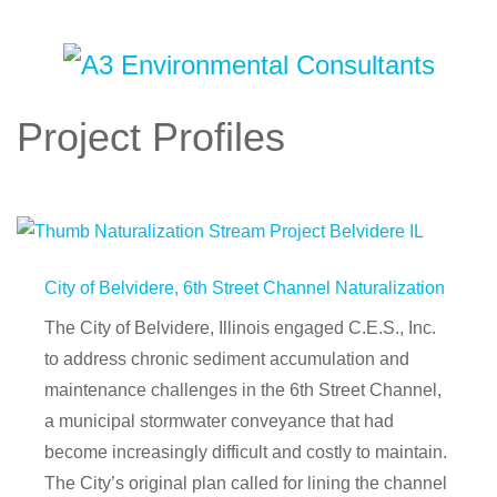
Project Profiles
City of Belvidere, 6th Street Channel Naturalization
The City of Belvidere, Illinois engaged C.E.S., Inc.
to address chronic sediment accumulation and
maintenance challenges in the 6th Street Channel,
a municipal stormwater conveyance that had
become increasingly difficult and costly to maintain.
The City’s original plan called for lining the channel