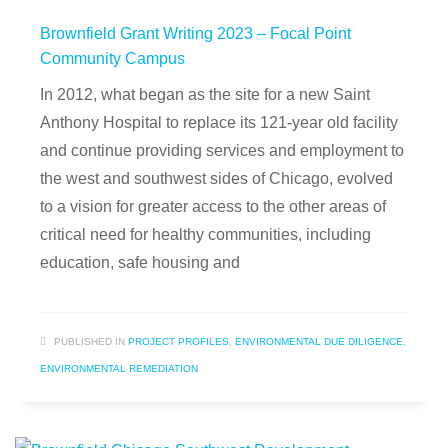
Brownfield Grant Writing 2023 – Focal Point
Community Campus
In 2012, what began as the site for a new Saint
Anthony Hospital to replace its 121-year old facility
and continue providing services and employment to
the west and southwest sides of Chicago, evolved
to a vision for greater access to the other areas of
critical need for healthy communities, including
education, safe housing and
PUBLISHED IN
PROJECT PROFILES
,
ENVIRONMENTAL DUE DILIGENCE
,
ENVIRONMENTAL REMEDIATION