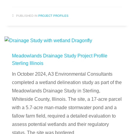
PUBLISHED IN
PROJECT PROFILES
Meadowlands Drainage Study Project Profile
Sterling Illinois
In October 2024, A3 Environmental Consultants
completed a wetland delineation study as part of the
Meadowlands Drainage Study in Sterling,
Whiteside County, Illinois. The site, a 17-acre parcel
with a 5.7-acre man-made stormwater pond and a
fallow farm field, required a detailed evaluation to
assess potential wetlands and their regulatory
status. The site was bordered