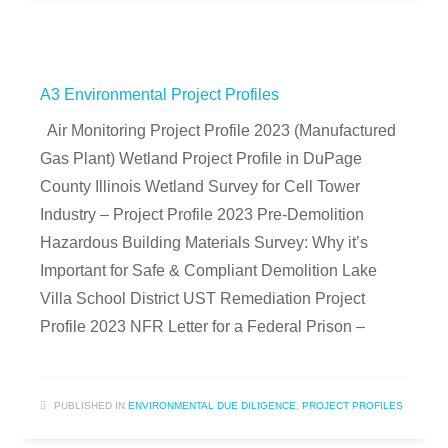
A3 Environmental Project Profiles
Air Monitoring Project Profile 2023 (Manufactured
Gas Plant) Wetland Project Profile in DuPage
County Illinois Wetland Survey for Cell Tower
Industry – Project Profile 2023 Pre-Demolition
Hazardous Building Materials Survey: Why it’s
Important for Safe & Compliant Demolition Lake
Villa School District UST Remediation Project
Profile 2023 NFR Letter for a Federal Prison –
PUBLISHED IN
ENVIRONMENTAL DUE DILIGENCE
,
PROJECT PROFILES