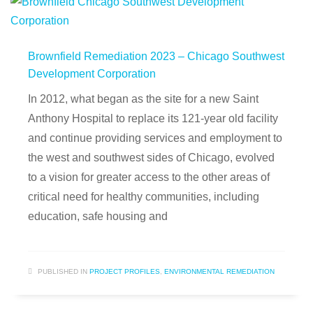
Brownfield Remediation 2023 – Chicago Southwest
Development Corporation
In 2012, what began as the site for a new Saint
Anthony Hospital to replace its 121-year old facility
and continue providing services and employment to
the west and southwest sides of Chicago, evolved
to a vision for greater access to the other areas of
critical need for healthy communities, including
education, safe housing and
PUBLISHED IN
PROJECT PROFILES
,
ENVIRONMENTAL REMEDIATION