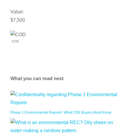
Value:
$7,500
COD
What you can read next
Phase 1 Environmental Reports: What CRE Buyers Must Know