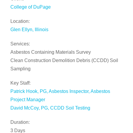
College of DuPage
Location:
Glen Ellyn, Illinois
Services:
Asbestos Containing Materials Survey
Clean Construction Demolition Debris (CCDD) Soil
Sampling
Key Staff:
Patrick Hook, PG, Asbestos Inspector, Asbestos
Project Manager
David McCoy, PG,
CCDD Soil Testing
Duration:
3 Days