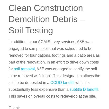
Clean Construction
Demolition Debris –
Soil Testing
In addition to our ACM Survey services, A3E was
engaged to sample soil that was scheduled to be
removed for foundations, footings and a patio area as
part of the renovation. In an effort to drive down costs
for
soil removal
, A3E was engaged to certify the soil
to be removed as “clean”. This designation allows the
soil to be deposited in a
CCDD landfill
which is
substantially less expensive than a
subtitle D landfill
.
This saves on overall costs to redevelop at the site.
Client: