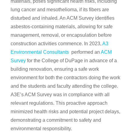
materials, poses significant health risks, including
lung cancer and mesothelioma, if its fibers are
disturbed and inhaled. An ACM Survey identifies
asbestos-containing materials, allowing for safe
management, removal, or encapsulation before
construction activities commence. In 2023,
A3
Environmental Consultants
performed an
ACM
Survey
for the College of DuPage in advance of a
building renovation, ensuring a safe work
environment for both the contractors doing the work
and the students and faculty attending the college.
A3E’s ACM Survey was in compliance with all
relevant regulations. This proactive approach
minimized health risks and potential project delays,
demonstrating a commitment to safety and
environmental responsibility.