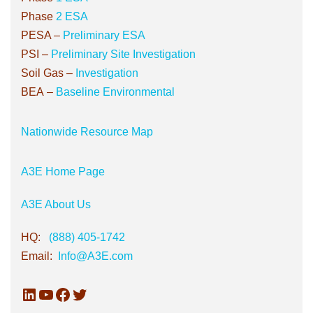
Phase
2 ESA
PESA –
Preliminary ESA
PSI
–
Preliminary Site Investigation
Soil Gas –
Investigation
BEA
–
Baseline Environmental
Nationwide Resource Map
A3E Home Page
A3E About Us
HQ:
(888) 405-1742
Email:
Info@A3E.com
LinkedIn
YouTube
Facebook
Twitter