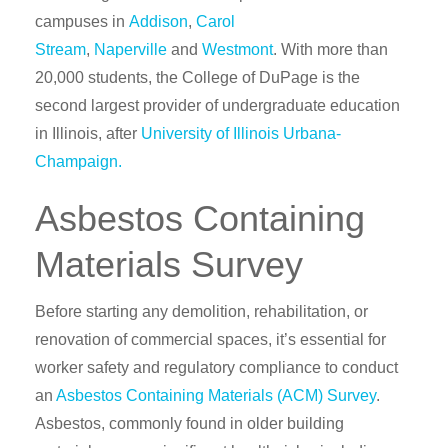
campuses in
Addison
,
Carol
Stream
,
Naperville
and
Westmont
.
With more than
20,000 students, the College of DuPage is the
second largest provider of undergraduate education
in Illinois, after
University of Illinois Urbana-
Champaign.
Asbestos Containing
Materials Survey
Before starting any demolition, rehabilitation, or
renovation of commercial spaces, it’s essential for
worker safety and regulatory compliance to conduct
an
Asbestos Containing Materials (ACM) Survey
.
Asbestos, commonly found in older building