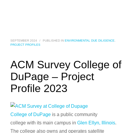
SEPTEMBER 2024
/
PUBLISHED IN
ENVIRONMENTAL DUE DILIGENCE
,
PROJECT PROFILES
ACM Survey College of
DuPage – Project
Profile 2023
College of DuPage
is a public community
college with its main campus in
Glen Ellyn, Illinois
.
The college also owns and operates satellite