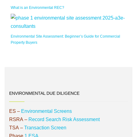
What is an Environmental REC?
Environmental Site Assessment: Beginner’s Guide for Commercial
Property Buyers
ENVIRONMENTAL DUE DILIGENCE
ES
–
Environmental Screens
RSRA
–
Record Search Risk Assessment
TSA
–
Transaction Screen
Phase
1 ESA