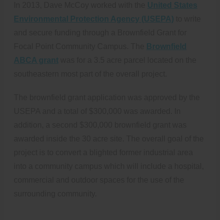
In 2013, Dave McCoy worked with the
United States
Environmental Protection Agency (USEPA)
to write
and secure funding through a Brownfield Grant for
Focal Point Community Campus. The
Brownfield
ABCA grant
was for a 3.5 acre parcel located on the
southeastern most part of the overall project.
The brownfield grant application was approved by the
USEPA and a total of $300,000 was awarded. In
addition, a second $300,000 brownfield grant was
awarded inside the 30 acre site. The overall goal of the
project is to convert a blighted former industrial area
into a community campus which will include a hospital,
commercial and outdoor spaces for the use of the
surrounding community.