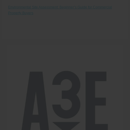
Environmental Site Assessment: Beginner’s Guide for Commercial
Property Buyers