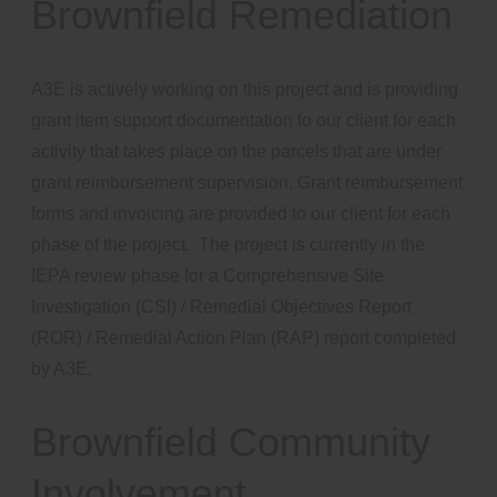
Brownfield Remediation
A3E is actively working on this project and is providing
grant item support documentation to our client for each
activity that takes place on the parcels that are under
grant reimbursement supervision. Grant reimbursement
forms and invoicing are provided to our client for each
phase of the project. The project is currently in the
IEPA review phase for a Comprehensive Site
Investigation (CSI) / Remedial Objectives Report
(ROR) / Remedial Action Plan (RAP) report completed
by A3E.
Brownfield Community
Involvement