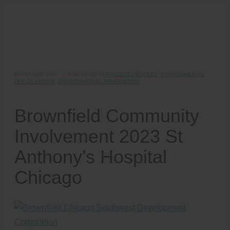
NOVEMBER 2023
/
PUBLISHED IN
PROJECT PROFILES
,
ENVIRONMENTAL
DUE DILIGENCE
,
ENVIRONMENTAL REMEDIATION
Brownfield Community
Involvement 2023 St
Anthony’s Hospital
Chicago