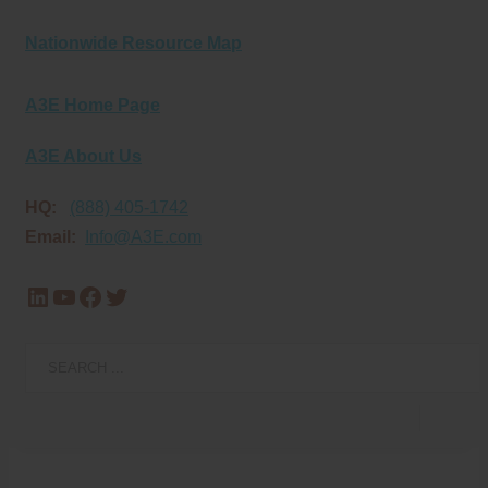
Nationwide Resource Map
A3E Home Page
A3E About Us
HQ:
(888) 405-1742
Email:
Info@A3E.com
LinkedIn
YouTube
Facebook
Twitter