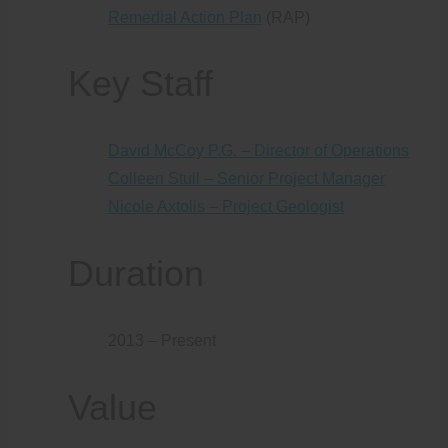
Remedial Action Plan
(RAP)
Key Staff
David McCoy P.G. – Director of Operations
Colleen Stull – Senior Project Manager
Nicole Axtolis – Project Geologist
Duration
2013 – Present
Value