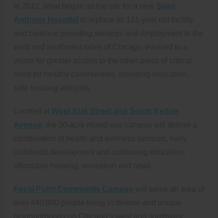
In 2012, what began as the site for a new
Saint
Anthony Hospital
to replace its 121-year old facility
and continue providing services and employment to the
west and southwest sides of Chicago, evolved to a
vision for greater access to the other areas of critical
need for healthy communities, including education,
safe housing and jobs.
Located at
West 31st Street and South Kedzie
Avenue
, the 30-acre mixed-use campus will deliver a
combination of health and wellness services, early
childhood development and continuing education,
affordable housing, recreation and retail.
Focal Point Community Campus
will serve an area of
over 440,000 people living in diverse and unique
neighborhoods on Chicago’s west and southwest