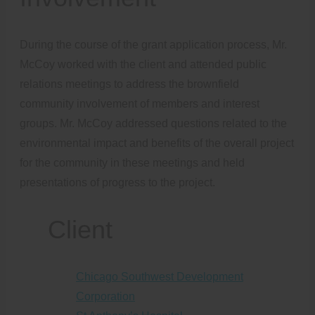
During the course of the grant application process, Mr.
McCoy worked with the client and attended public
relations meetings to address the brownfield
community involvement of members and interest
groups. Mr. McCoy addressed questions related to the
environmental impact and benefits of the overall project
for the community in these meetings and held
presentations of progress to the project.
Client
Chicago Southwest Development
Corporation