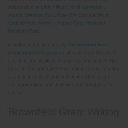
sides, including
Little Village
,
North Lawndale
,
Austin
,
Brighton Park
,
New City
, East and
West
Garfield Park
,
Archer Heights
,
Gage Park
and
McKinley Park
.
Developed and managed by
Chicago Southwest
Development Corporation
, the campus will be a first-
of-its-kind, financially sustainable national model, with
rental income generated from campus tenants ensuring
a continuous flow of funds redistributed into campus
and surrounding community non-profit programs and
services.
Brownfield Grant Writing