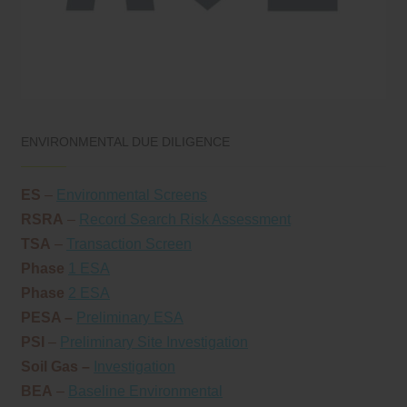
ENVIRONMENTAL DUE DILIGENCE
ES
–
Environmental Screens
RSRA
–
Record Search Risk Assessment
TSA
–
Transaction Screen
Phase
1 ESA
Phase
2 ESA
PESA –
Preliminary ESA
PSI
–
Preliminary Site Investigation
Soil Gas –
Investigation
BEA
–
Baseline Environmental