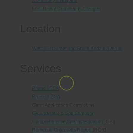
St Anthony’s Hospital
Focal Point Community Campus
Location
West 31st Street and South Kedzie Avenue
Services
Phase I ESA
Phase II ESA
Grant Application Completion
Groundwater & Soil Sampling
Comprehensive Site Investigation
(CSI)
Remedial Objectives Report
(ROR)