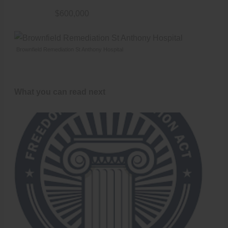
$600,000
Brownfield Remediation St Anthony Hospital
What you can read next