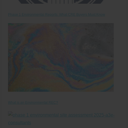
Phase 1 Environmental Reports: What CRE Buyers Must Know
What is an Environmental REC?