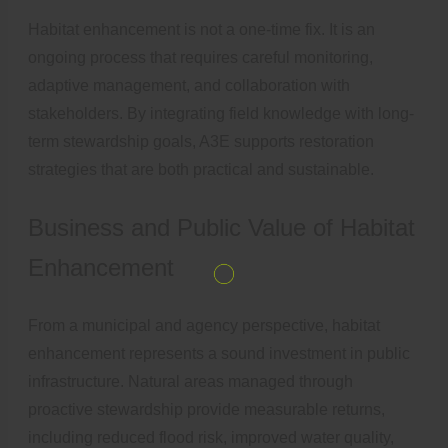
Habitat enhancement is not a one-time fix. It is an
ongoing process that requires careful monitoring,
adaptive management, and collaboration with
stakeholders. By integrating field knowledge with long-
term stewardship goals, A3E supports restoration
strategies that are both practical and sustainable.
Business and Public Value of Habitat
Enhancement
From a municipal and agency perspective, habitat
enhancement represents a sound investment in public
infrastructure. Natural areas managed through
proactive stewardship provide measurable returns,
including reduced flood risk, improved water quality,