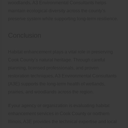
woodlands, A3 Environmental Consultants helps
maintain ecological diversity across the county’s
preserve system while supporting long-term resilience.
Conclusion
Habitat enhancement plays a vital role in preserving
Cook County’s natural heritage. Through careful
planning, licensed professionals, and proven
restoration techniques, A3 Environmental Consultants
(A3E) supports the long-term health of wetlands,
prairies, and woodlands across the region.
If your agency or organization is evaluating habitat
enhancement services in Cook County or northern
Illinois, A3E provides the technical expertise and local