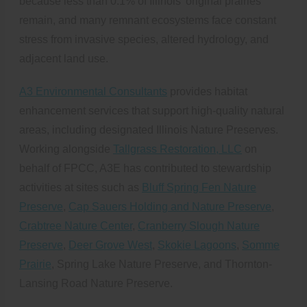
because less than 0.1% of Illinois’ original prairies
remain, and many remnant ecosystems face constant
stress from invasive species, altered hydrology, and
adjacent land use.
A3 Environmental Consultants
provides habitat
enhancement services that support high-quality natural
areas, including designated Illinois Nature Preserves.
Working alongside
Tallgrass Restoration, LLC
on
behalf of FPCC, A3E has contributed to stewardship
activities at sites such as
Bluff Spring Fen Nature
Preserve
,
Cap Sauers Holding and Nature Preserve
,
Crabtree Nature Center
,
Cranberry Slough Nature
Preserve
,
Deer Grove West
,
Skokie Lagoons
,
Somme
Prairie
, Spring Lake Nature Preserve, and Thornton-
Lansing Road Nature Preserve.