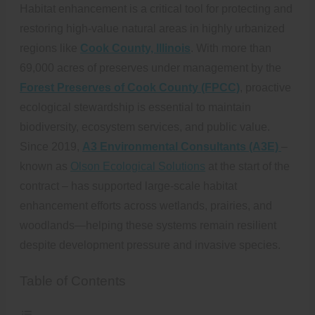
Habitat enhancement is a critical tool for protecting and
restoring high-value natural areas in highly urbanized
regions like
Cook County, Illinois
. With more than
69,000 acres of preserves under management by the
Forest Preserves of Cook County (FPCC)
, proactive
ecological stewardship is essential to maintain
biodiversity, ecosystem services, and public value.
Since 2019,
A3 Environmental Consultants (A3E)
–
known as
Olson Ecological Solutions
at the start of the
contract – has supported large-scale habitat
enhancement efforts across wetlands, prairies, and
woodlands—helping these systems remain resilient
despite development pressure and invasive species.
Table of Contents