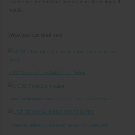
experience needed to deliver measurable ecological
results.
What you can read next
MWRD Thornton Quarry Well Sampling Project
Clean Construction Demolition Debris (CCDD)- Project Profiles
Former Gas Station: UST Removal / SRP Project Profile 2020