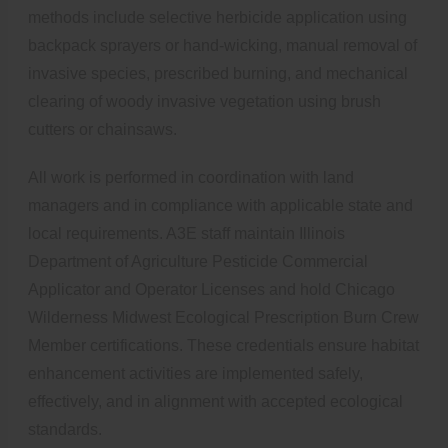
methods include selective herbicide application using
backpack sprayers or hand-wicking, manual removal of
invasive species, prescribed burning, and mechanical
clearing of woody invasive vegetation using brush
cutters or chainsaws.
All work is performed in coordination with land
managers and in compliance with applicable state and
local requirements. A3E staff maintain Illinois
Department of Agriculture Pesticide Commercial
Applicator and Operator Licenses and hold Chicago
Wilderness Midwest Ecological Prescription Burn Crew
Member certifications. These credentials ensure habitat
enhancement activities are implemented safely,
effectively, and in alignment with accepted ecological
standards.