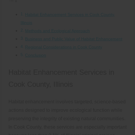
Habitat Enhancement Services in Cook County,
Illinois
Methods and Ecological Approach
Business and Public Value of Habitat Enhancement
Regional Considerations in Cook County
Conclusion
Habitat Enhancement Services in
Cook County, Illinois
Habitat enhancement involves targeted, science-based
actions designed to improve ecological function while
preserving the integrity of existing natural communities.
In Cook County, these services are especially important