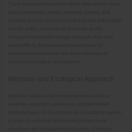
These habitat enhancement efforts help restore native
plant communities, protect sensitive species, and
maintain ecological processes that benefit both wildlife
and the public. Improved air and water quality,
enhanced stormwater storage, reduced urban heat
island effects, and increased opportunities for
education and recreation are direct outcomes of
sustained ecological management.
Methods and Ecological Approach
Effective habitat enhancement requires technical
expertise, regulatory awareness, and field-tested
methodologies. A3 Environmental Consultants applies
a range of restoration techniques tailored to site
conditions and management objectives. Common