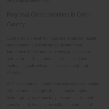
organizations like FPCC.
Regional Considerations in Cook
County
Cook County presents unique challenges for habitat
enhancement due to its dense development,
fragmented landscapes, and heavy public use of
natural areas. Restoration activities must balance
ecological goals with public access, safety, and
visibility.
A3E’s experience in northern Illinois allows for habitat
enhancement strategies that account for regional soils,
hydrology, invasive species pressures, and climate
conditions. By focusing on wetlands, prairies, and