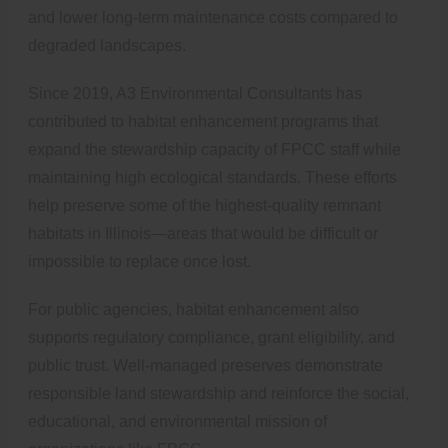
and lower long-term maintenance costs compared to
degraded landscapes.
Since 2019, A3 Environmental Consultants has
contributed to habitat enhancement programs that
expand the stewardship capacity of FPCC staff while
maintaining high ecological standards. These efforts
help preserve some of the highest-quality remnant
habitats in Illinois—areas that would be difficult or
impossible to replace once lost.
For public agencies, habitat enhancement also
supports regulatory compliance, grant eligibility, and
public trust. Well-managed preserves demonstrate
responsible land stewardship and reinforce the social,
educational, and environmental mission of