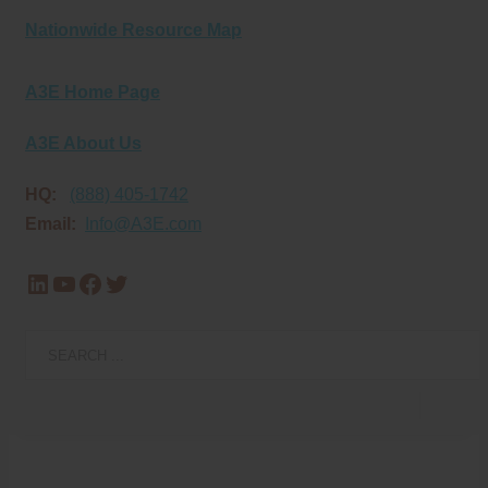
Nationwide Resource Map
A3E Home Page
A3E About Us
HQ:
(888) 405-1742
Email:
Info@A3E.com
LinkedIn
YouTube
Facebook
Twitter