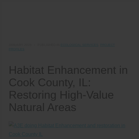
JANUARY 2026
/
PUBLISHED IN
ECOLOGICAL SERVICES
,
PROJECT
PROFILES
Habitat Enhancement in
Cook County, IL:
Restoring High-Value
Natural Areas