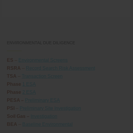
ENVIRONMENTAL DUE DILIGENCE
ES
–
Environmental Screens
RSRA
–
Record Search Risk Assessment
TSA
–
Transaction Screen
Phase
1 ESA
Phase
2 ESA
PESA –
Preliminary ESA
PSI
–
Preliminary Site Investigation
Soil Gas –
Investigation
BEA
–
Baseline Environmental