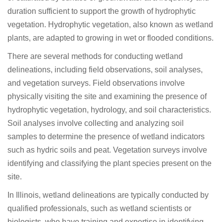
duration sufficient to support the growth of hydrophytic
vegetation. Hydrophytic vegetation, also known as wetland
plants, are adapted to growing in wet or flooded conditions.
There are several methods for conducting wetland
delineations, including field observations, soil analyses,
and vegetation surveys. Field observations involve
physically visiting the site and examining the presence of
hydrophytic vegetation, hydrology, and soil characteristics.
Soil analyses involve collecting and analyzing soil
samples to determine the presence of wetland indicators
such as hydric soils and peat. Vegetation surveys involve
identifying and classifying the plant species present on the
site.
In Illinois, wetland delineations are typically conducted by
qualified professionals, such as wetland scientists or
biologists, who have training and expertise in identifying