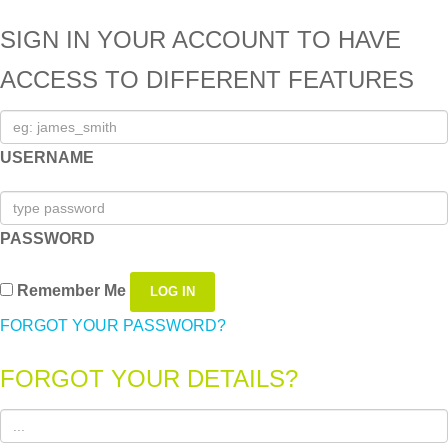
SIGN IN YOUR ACCOUNT TO HAVE
ACCESS TO DIFFERENT FEATURES
USERNAME
PASSWORD
Remember Me
FORGOT YOUR PASSWORD?
FORGOT YOUR DETAILS?