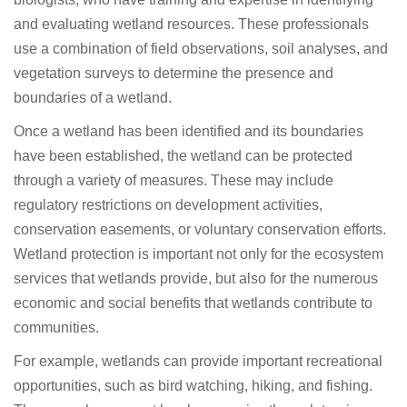
and evaluating wetland resources. These professionals
use a combination of field observations, soil analyses, and
vegetation surveys to determine the presence and
boundaries of a wetland.
Once a wetland has been identified and its boundaries
have been established, the wetland can be protected
through a variety of measures. These may include
regulatory restrictions on development activities,
conservation easements, or voluntary conservation efforts.
Wetland protection is important not only for the ecosystem
services that wetlands provide, but also for the numerous
economic and social benefits that wetlands contribute to
communities.
For example, wetlands can provide important recreational
opportunities, such as bird watching, hiking, and fishing.