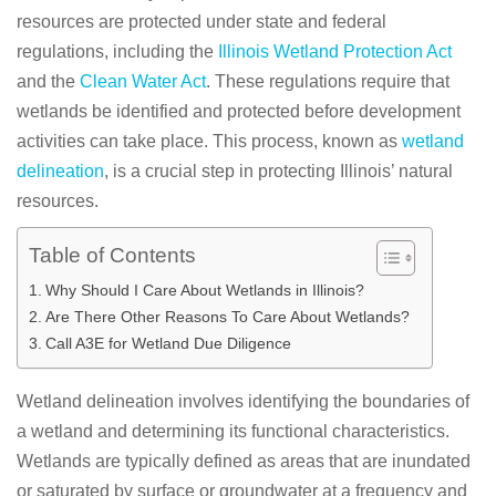
resources are protected under state and federal
regulations, including the
Illinois Wetland Protection Act
and the
Clean Water Act
. These regulations require that
wetlands be identified and protected before development
activities can take place. This process, known as
wetland
delineation
, is a crucial step in protecting Illinois’ natural
resources.
Table of Contents
Why Should I Care About Wetlands in Illinois?
Are There Other Reasons To Care About Wetlands?
Call A3E for Wetland Due Diligence
Wetland delineation involves identifying the boundaries of
a wetland and determining its functional characteristics.
Wetlands are typically defined as areas that are inundated
or saturated by surface or groundwater at a frequency and