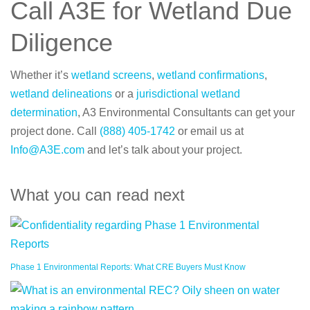
Call A3E for Wetland Due
Diligence
Whether it’s
wetland screens
,
wetland confirmations
,
wetland delineations
or a
jurisdictional wetland
determination
, A3 Environmental Consultants can get your
project done. Call
(888) 405-1742
or email us at
Info@A3E.com
and let’s talk about your project.
What you can read next
Phase 1 Environmental Reports: What CRE Buyers Must Know