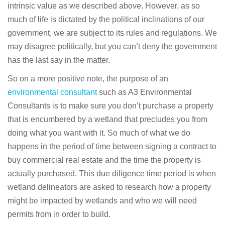
intrinsic value as we described above. However, as so
much of life is dictated by the political inclinations of our
government, we are subject to its rules and regulations. We
may disagree politically, but you can’t deny the government
has the last say in the matter.
So on a more positive note, the purpose of an
environmental consultant
such as A3 Environmental
Consultants is to make sure you don’t purchase a property
that is encumbered by a wetland that precludes you from
doing what you want with it. So much of what we do
happens in the period of time between signing a contract to
buy commercial real estate and the time the property is
actually purchased. This due diligence time period is when
wetland delineators are asked to research how a property
might be impacted by wetlands and who we will need
permits from in order to build.