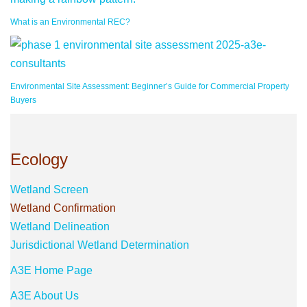
What is an Environmental REC?
Environmental Site Assessment: Beginner’s Guide for Commercial Property
Buyers
Ecology
Wetland Screen
Wetland Confirmation
Wetland Delineation
Jurisdictional Wetland Determination
A3E Home Page
A3E About Us