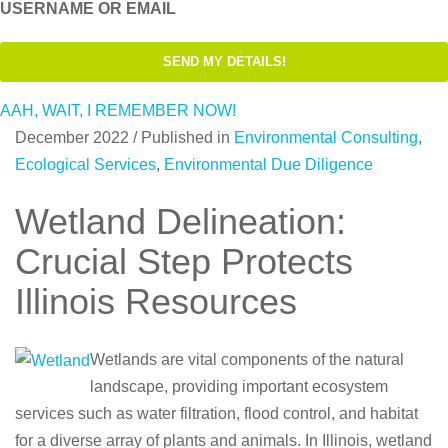
USERNAME OR EMAIL
AAH, WAIT, I REMEMBER NOW!
December 2022
/
Published in
Environmental Consulting
,
Ecological Services
,
Environmental Due Diligence
Wetland Delineation:
Crucial Step Protects
Illinois Resources
Wetlands are vital components of the natural
landscape, providing important ecosystem
services such as water filtration, flood control, and habitat
for a diverse array of plants and animals. In Illinois, wetland