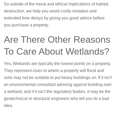
So outside of the moral and ethical implications of habitat
destruction, we help you avoid costly mistakes and
extended time delays by giving you good advice before
you purchase a property.
Are There Other Reasons
To Care About Wetlands?
Yes. Wetlands are typically the lowest points on a property.
They represent clues to where a property will flood and
soils may not be suitable to put heavy buildings on. If it isn’t
an environmental consultant advising against building over
a wetland, and if it isn’t the regulatory bodies, it may be the
geotechnical or structural engineers who tell you its a bad
idea.