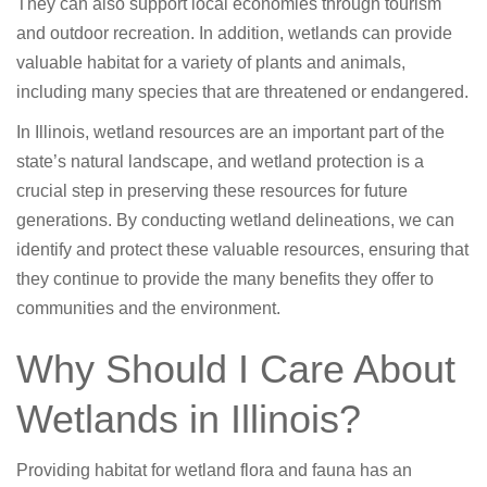
They can also support local economies through tourism
and outdoor recreation. In addition, wetlands can provide
valuable habitat for a variety of plants and animals,
including many species that are threatened or endangered.
In Illinois, wetland resources are an important part of the
state’s natural landscape, and wetland protection is a
crucial step in preserving these resources for future
generations. By conducting wetland delineations, we can
identify and protect these valuable resources, ensuring that
they continue to provide the many benefits they offer to
communities and the environment.
Why Should I Care About
Wetlands in Illinois?
Providing habitat for wetland flora and fauna has an