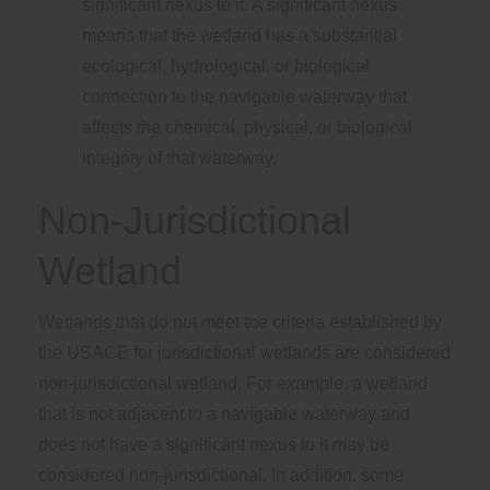
significant nexus to it. A significant nexus
means that the wetland has a substantial
ecological, hydrological, or biological
connection to the navigable waterway that
affects the chemical, physical, or biological
integrity of that waterway.
Non-Jurisdictional
Wetland
Wetlands that do not meet the criteria established by
the USACE for jurisdictional wetlands are considered
non-jurisdictional wetland. For example, a wetland
that is not adjacent to a navigable waterway and
does not have a significant nexus to it may be
considered non-jurisdictional. In addition, some