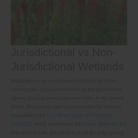
Jurisdictional vs Non-
Jurisdictional Wetlands
Wetlands can be considered jurisdictional if they
meet certain criteria established by the government
agency that has jurisdiction over them. In the United
States, the primary agency responsible for wetland
regulation is the
U.S. Army Corps of Engineers
(USACE)
, which administers the
Clean Water Act
. It’s
important to note, the USACE is not the only agency