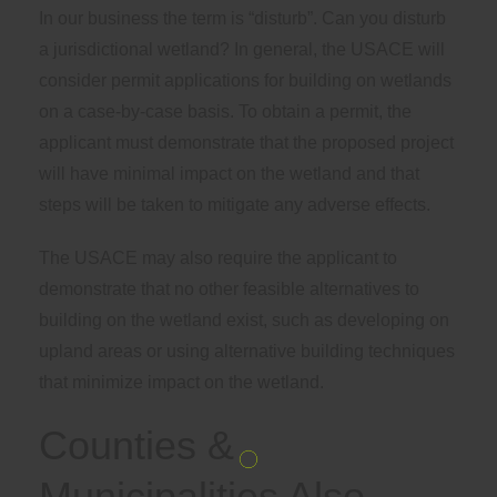
In our business the term is “disturb”. Can you disturb
a jurisdictional wetland? In general, the USACE will
consider permit applications for building on wetlands
on a case-by-case basis. To obtain a permit, the
applicant must demonstrate that the proposed project
will have minimal impact on the wetland and that
steps will be taken to mitigate any adverse effects.
The USACE may also require the applicant to
demonstrate that no other feasible alternatives to
building on the wetland exist, such as developing on
upland areas or using alternative building techniques
that minimize impact on the wetland.
Counties &
Municipalities Also