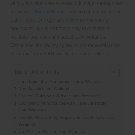
with jurisdiction over a wetland. In major metropolitan
areas like
Chicago Illinois
and the collar counties of
Lake
,
Kane
,
DuPage
and
McHenry
, the county
stormwater agencies have plenty of authority to
regulate land uses and specifically wetlands.
Oftentimes, the county agencies are more strict than
the Army Corp. Additionally, the municipalities
Table of Contents
Jurisdictional vs Non-Jurisdictional Wetlands
Non-Jurisdictional Wetland
Can You Build on a Jurisdictional Wetland?
Counties & Municipalities Also Have Jurisdiction
Over Wetlands.
How Do I Know If My Property Is In a Jurisdictional
Wetland?
Call A3E for Wetland Due Diligence