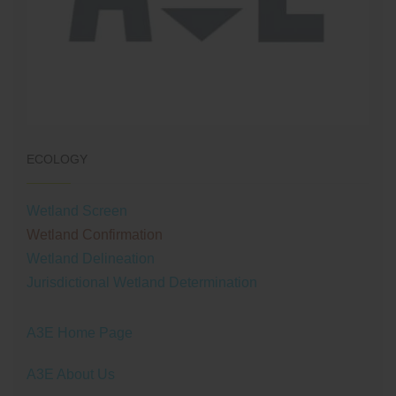
ECOLOGY
Wetland Screen
Wetland Confirmation
Wetland Delineation
Jurisdictional Wetland Determination
A3E Home Page
A3E About Us