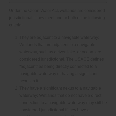
Under the Clean Water Act, wetlands are considered
jurisdictional if they meet one or both of the following
criteria:
They are adjacent to a navigable waterway:
Wetlands that are adjacent to a navigable
waterway, such as a river, lake, or ocean, are
considered jurisdictional. The USACE defines
“adjacent” as being directly connected to a
navigable waterway or having a significant
nexus to it.
They have a significant nexus to a navigable
waterway: Wetlands that do not have a direct
connection to a navigable waterway may still be
considered jurisdictional if they have a