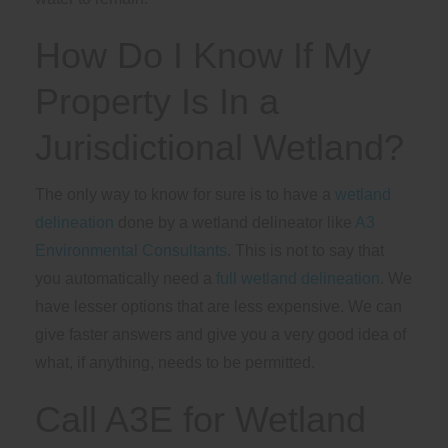
How Do I Know If My
Property Is In a
Jurisdictional Wetland?
The only way to know for sure is to have a
wetland
delineation
done by a wetland delineator like
A3
Environmental Consultants
. This is not to say that
you automatically need a
full wetland delineation
. We
have lesser options that are less expensive. We can
give faster answers and give you a very good idea of
what, if anything, needs to be permitted.
Call A3E for Wetland