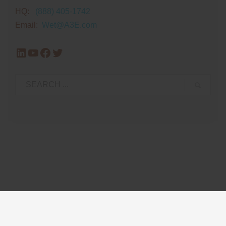
HQ:
(888) 405-1742
Email:
Wet@A3E.com
LinkedIn
YouTube
Facebook
Twitter
Privacy Policy
Glossary