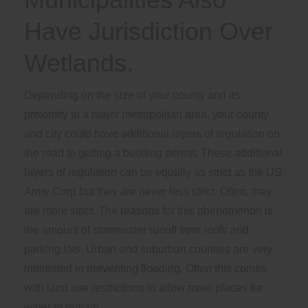
Have Jurisdiction Over
Wetlands.
Depending on the size of your county and its
proximity to a major metropolitan area, your county
and city could have additional layers of regulation on
the road to getting a building permit. These additional
layers of regulation can be equally as strict as the US
Army Corp but they are never less strict. Often, they
are more strict. The reasons for this phenomenon is
the amount of stormwater runoff from roofs and
parking lots. Urban and suburban counties are very
interested in preventing flooding. Often this comes
with land use restrictions to allow more places for
water to remain.