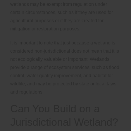
wetlands may be exempt from regulation under
certain circumstances, such as if they are used for
agricultural purposes or if they are created for
mitigation or restoration purposes.
It is important to note that just because a wetland is
considered non-jurisdictional does not mean that it is
not ecologically valuable or important. Wetlands
provide a range of ecosystem services, such as flood
control, water quality improvement, and habitat for
wildlife, and may be protected by state or local laws
and regulations.
Can You Build on a
Jurisdictional Wetland?