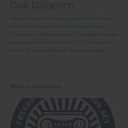
Due Diligence
Whether it’s
wetland screens
,
wetland confirmations
,
wetland delineations
or a
jurisdictional wetland
determination
, A3 Environmental Consultants can get
your project done. Call
(888) 405-1742
or email us at
Info@A3E.com
and let’s talk about your project.
What you can read next