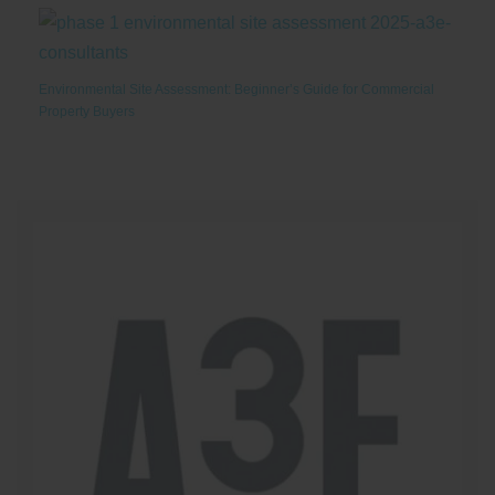
Environmental Site Assessment: Beginner’s Guide for Commercial
Property Buyers