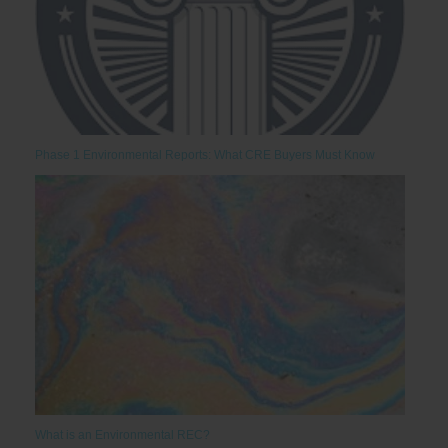
Phase 1 Environmental Reports: What CRE Buyers Must Know
What is an Environmental REC?