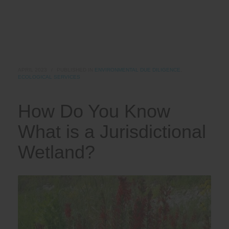
APRIL 2023
/
PUBLISHED IN
ENVIRONMENTAL DUE DILIGENCE
,
ECOLOGICAL SERVICES
How Do You Know
What is a Jurisdictional
Wetland?