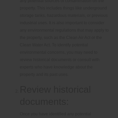
any potential sources of contamination on the
property. This includes things like underground
storage tanks, hazardous materials, or previous
industrial uses. It is also important to consider
any environmental regulations that may apply to
the property, such as the Clean Air Act or the
Clean Water Act. To identify potential
environmental concerns, you may need to
review historical documents or consult with
experts who have knowledge about the
property and its past uses.
Review historical
documents:
Once you have identified any potential