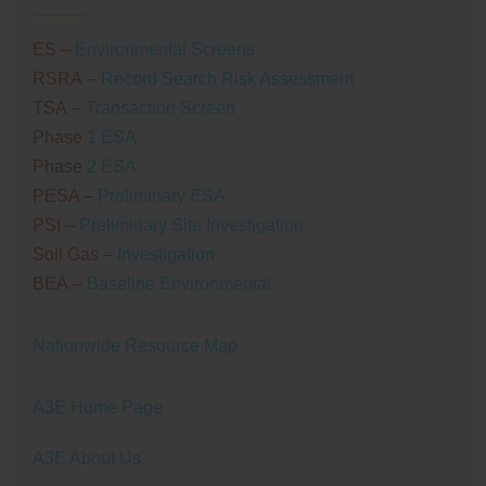
ES
–
Environmental Screens
RSRA
–
Record Search Risk Assessment
TSA
–
Transaction Screen
Phase
1 ESA
Phase
2 ESA
PESA –
Preliminary ESA
PSI
–
Preliminary Site Investigation
Soil Gas –
Investigation
BEA
–
Baseline Environmental
Nationwide Resource Map
A3E Home Page
A3E About Us