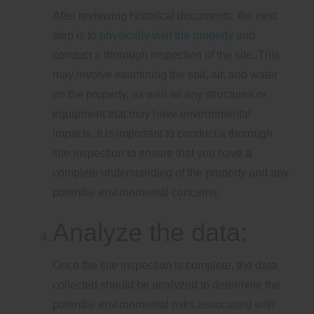
After reviewing historical documents, the next
step is to
physically visit the property
and
conduct a thorough inspection of the site. This
may involve examining the soil, air, and water
on the property, as well as any structures or
equipment that may have environmental
impacts. It is important to conduct a thorough
site inspection to ensure that you have a
complete understanding of the property and any
potential environmental concerns.
Analyze the data:
Once the site inspection is complete, the data
collected should be analyzed to determine the
potential environmental risks associated with