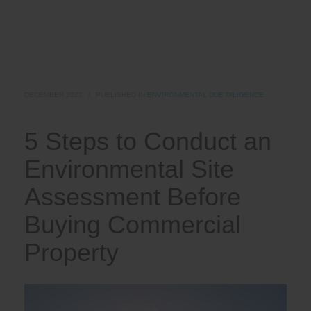
DECEMBER 2022
/
PUBLISHED IN
ENVIRONMENTAL DUE DILIGENCE
5 Steps to Conduct an
Environmental Site
Assessment Before
Buying Commercial
Property