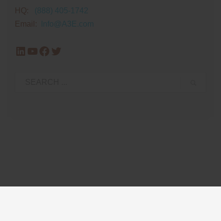
HQ:
(888) 405-1742
Email:
Info@A3E.com
LinkedIn
YouTube
Facebook
Twitter
Privacy Policy
Glossary