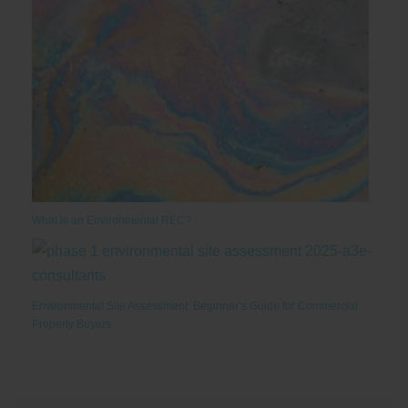
What is an Environmental REC?
Environmental Site Assessment: Beginner’s Guide for Commercial
Property Buyers