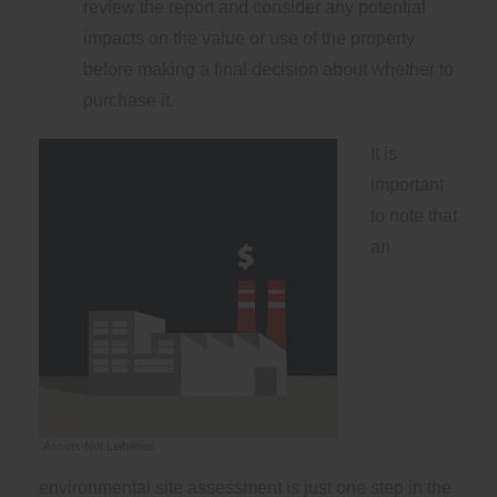
review the report and consider any potential
impacts on the value or use of the property
before making a final decision about whether to
purchase it.
It is
important
to note that
an
Assets Not Liabilities
environmental site assessment is just one step in the