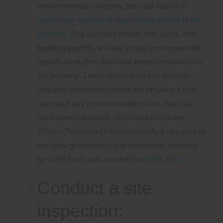
environmental concerns, the next step is to
review any records or documents related to the
property.
This includes deeds, site plans, and
building permits, as well as any environmental
reports or studies that have been conducted on
the property. These documents can provide
valuable information about the property’s past
uses and any environmental issues that may
have been identified. You should also use
FOIA’s (Freedom Of Information Act) requests of
the local government and databases provided
by a 3rd party data vendor like
ERIS Info.
Conduct a site
inspection: