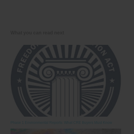
What you can read next
Phase 1 Environmental Reports: What CRE Buyers Must Know