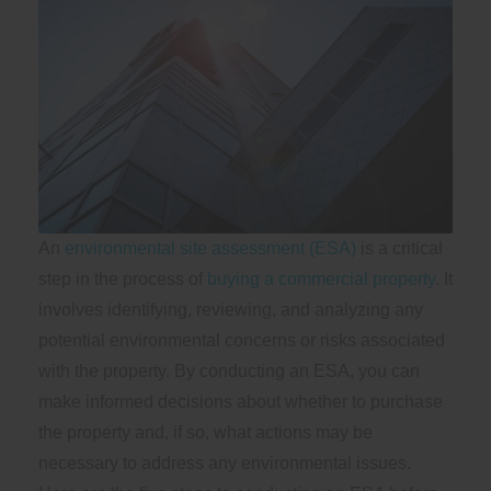
An
environmental site assessment (ESA)
is a critical
step in the process of
buying a commercial property
. It
involves identifying, reviewing, and analyzing any
potential environmental concerns or risks associated
with the property. By conducting an ESA, you can
make informed decisions about whether to purchase
the property and, if so, what actions may be
necessary to address any environmental issues.