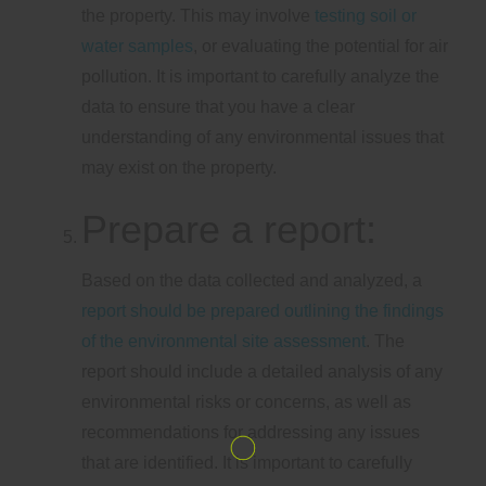
the property. This may involve
testing soil or
water samples
, or evaluating the potential for air
pollution. It is important to carefully analyze the
data to ensure that you have a clear
understanding of any environmental issues that
may exist on the property.
Prepare a report:
Based on the data collected and analyzed, a
report should be prepared outlining the findings
of the environmental site assessment
. The
report should include a detailed analysis of any
environmental risks or concerns, as well as
recommendations for addressing any issues
that are identified. It is important to carefully