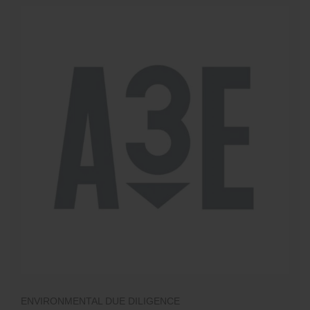
ENVIRONMENTAL DUE DILIGENCE