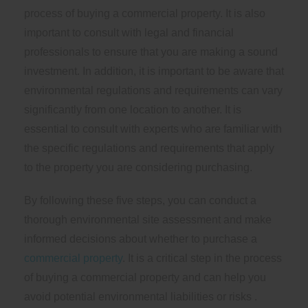
process of buying a commercial property. It is also
important to consult with legal and financial
professionals to ensure that you are making a sound
investment. In addition, it is important to be aware that
environmental regulations and requirements can vary
significantly from one location to another. It is
essential to consult with experts who are familiar with
the specific regulations and requirements that apply
to the property you are considering purchasing.
By following these five steps, you can conduct a
thorough environmental site assessment and make
informed decisions about whether to purchase a
commercial property
. It is a critical step in the process
of buying a commercial property and can help you
avoid potential environmental liabilities or risks .