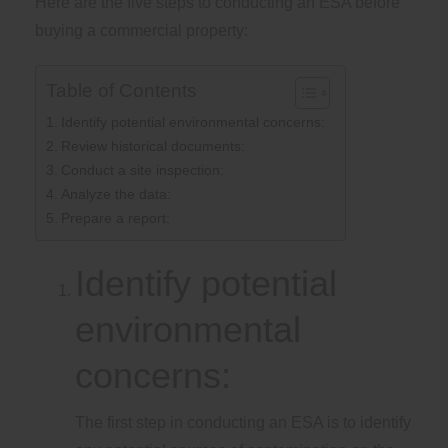
Here are the five steps to conducting an ESA before
buying a commercial property:
Table of Contents
Identify potential environmental concerns:
Review historical documents:
Conduct a site inspection:
Analyze the data:
Prepare a report:
Identify potential
environmental
concerns:
The first step in conducting an ESA is to identify