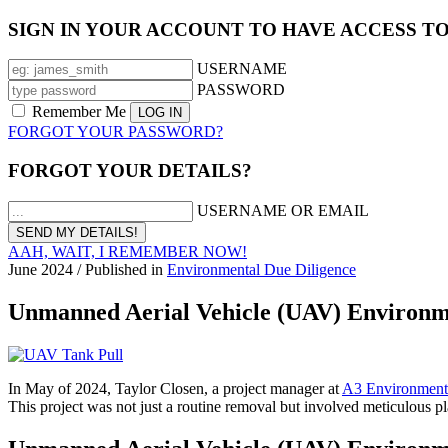
SIGN IN YOUR ACCOUNT TO HAVE ACCESS T
USERNAME
PASSWORD
Remember Me
FORGOT YOUR PASSWORD?
FORGOT YOUR DETAILS?
USERNAME OR EMAIL
AAH, WAIT, I REMEMBER NOW!
June 2024
/
Published in
Environmental Due Diligence
Unmanned Aerial Vehicle (UAV) Environme
In May of 2024, Taylor Closen, a project manager at
A3 Environmenta
This project was not just a routine removal but involved meticulous p