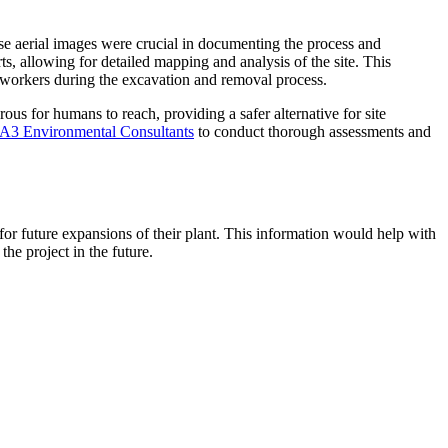
se aerial images were crucial in documenting the process and
ts, allowing for detailed mapping and analysis of the site. This
r workers during the excavation and removal process.
us for humans to reach, providing a safer alternative for site
A3 Environmental Consultants
to conduct thorough assessments and
for future expansions of their plant. This information would help with
he project in the future.