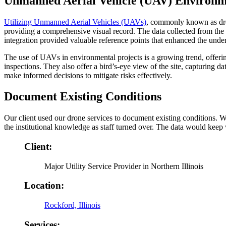
Unmanned Aerial Vehicle (UAV) Environm
Utilizing Unmanned Aerial Vehicles (UAVs)
, commonly known as dron
providing a comprehensive visual record. The data collected from t
integration provided valuable reference points that enhanced the unde
The use of UAVs in environmental projects is a growing trend, offering
inspections. They also offer a bird’s-eye view of the site, capturing 
make informed decisions to mitigate risks effectively.
Document Existing Conditions
Our client used our drone services to document existing conditions. We
the institutional knowledge as staff turned over. The data would keep w
Client:
Major Utility Service Provider in Northern Illinois
Location:
Rockford, Illinois
Services: