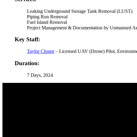
Leaking Underground Storage Tank Removal (LUST)
Piping Run Removal
Fuel Island Removal
Project Management & Documentation by Unmanned Aer
Key Staff:
Taylor Closen
– Licensed UAV (Drone) Pilot, Environme
Duration:
7 Days, 2024