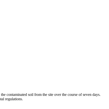
the contaminated soil from the site over the course of seven days.
al regulations.