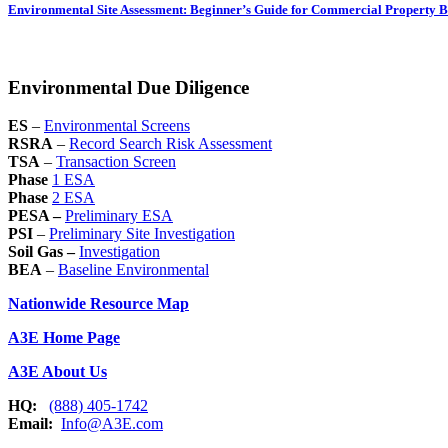
Environmental Site Assessment: Beginner’s Guide for Commercial Property 
Environmental Due Diligence
ES
–
Environmental Screens
RSRA
–
Record Search Risk Assessment
TSA
–
Transaction Screen
Phase
1 ESA
Phase
2 ESA
PESA –
Preliminary ESA
PSI
–
Preliminary Site Investigation
Soil Gas –
Investigation
BEA
–
Baseline Environmental
Nationwide Resource Map
A3E Home Page
A3E About Us
HQ:
(888) 405-1742
Email:
Info@A3E.com