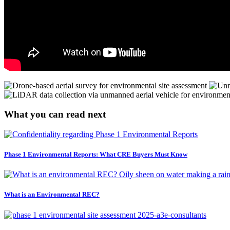
What you can read next
Phase 1 Environmental Reports: What CRE Buyers Must Know
What is an Environmental REC?