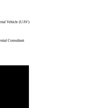
ial Vehicle (UAV)
ntal Consultant