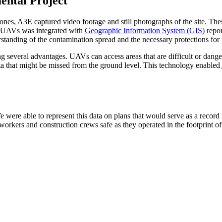
ental Project
es, A3E captured video footage and still photographs of the site. The
he UAVs was integrated with
Geographic Information System (GIS)
repor
rstanding of the contamination spread and the necessary protections fo
 several advantages. UAVs can access areas that are difficult or dangero
data that might be missed from the ground level. This technology enabled
 were able to represent this data on plans that would serve as a record 
orkers and construction crews safe as they operated in the footprint of t