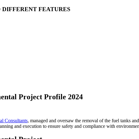
O DIFFERENT FEATURES
ntal Project Profile 2024
l Consultants
, managed and oversaw the removal of the fuel tanks and 
lanning and execution to ensure safety and compliance with environment